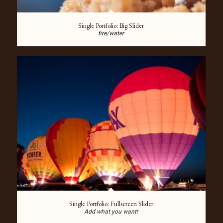
Single Portfolio: Big Slider
fire/water
Single Portfolio: Fullscreen Slider
Add what you want!