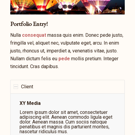
1
2
3
4
Portfolio Entry!
Nulla
consequat
massa quis enim. Donec pede justo,
fringilla vel, aliquet nec, vulputate eget, arcu. In enim
justo, rhoncus ut, imperdiet a, venenatis vitae, justo.
Nullam dictum felis eu
pede
mollis pretium. Integer
tincidunt. Cras dapibus.
Client
XY Media
Lorem ipsum dolor sit amet, consectetuer
adipiscing elit. Aenean commodo ligula eget
dolor. Aenean massa. Cum sociis natoque
penatibus et magnis dis parturient montes,
nascetur ridiculus mus.