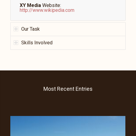
XY Media
Website:
http://www.wikipedia.com
Our Task
Skills Involved
Most Recent Entries