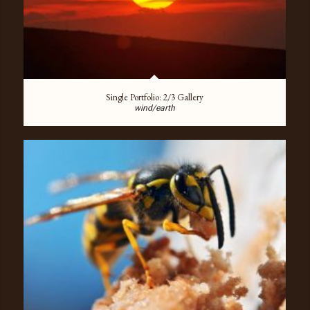
Single Portfolio: 2/3 Gallery
wind/earth