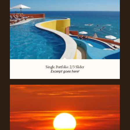
Single Portfolio: 2/3 Slider
Excerpt goes here!