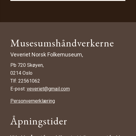
Musesumshåndverkerne
Veveriet Norsk Folkemuseum,
Pb 720 Skøyen,
0214 Oslo
Tlf: 22561062
E-post:
veveriet@gmail.com
Personvernerklæring
Åpningstider