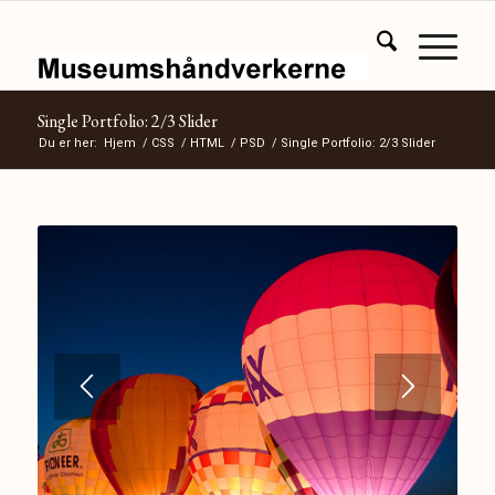
Single Portfolio: 2/3 Slider
Du er her:
Hjem
/
CSS
/
HTML
/
PSD
/
Single Portfolio: 2/3 Slider